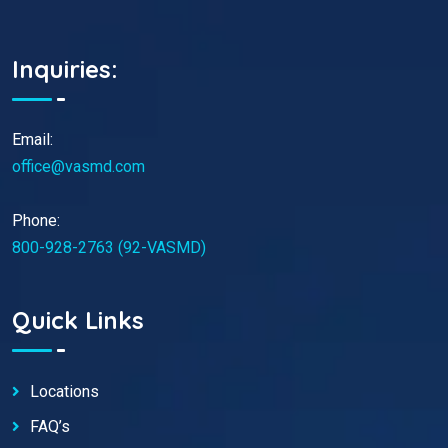
Inquiries:
Email:
office@vasmd.com
Phone:
800-928-2763 (92-VASMD)
Quick Links
Locations
FAQ’s