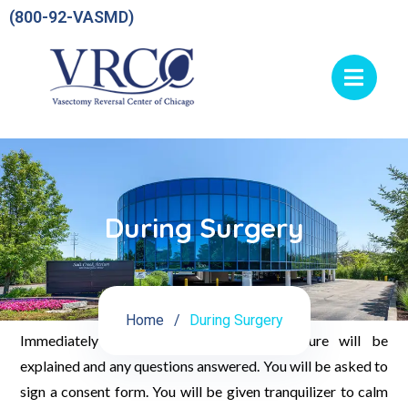
(800-92-VASMD)
During Surgery
Home
During Surgery
Immediately prior to surgery the procedure will be
explained and any questions answered. You will be asked to
sign a consent form. You will be given tranquilizer to calm