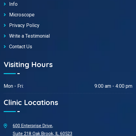
Info
Microscope
Privacy Policy
Write a Testimonial
Contact Us
Visiting Hours
Mon - Fri:
9:00 am - 4:00 pm
Clinic Locations
600 Enterprise Drive,
Suite 218 Oak Brook, IL 60523