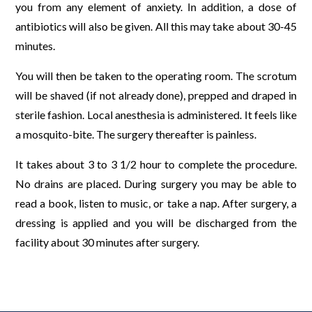
you from any element of anxiety. In addition, a dose of
antibiotics will also be given. All this may take about 30-45
minutes.
You will then be taken to the operating room. The scrotum
will be shaved (if not already done), prepped and draped in
sterile fashion. Local anesthesia is administered. It feels like
a mosquito-bite. The surgery thereafter is painless.
It takes about 3 to 3 1/2 hour to complete the procedure.
No drains are placed. During surgery you may be able to
read a book, listen to music, or take a nap. After surgery, a
dressing is applied and you will be discharged from the
facility about 30 minutes after surgery.