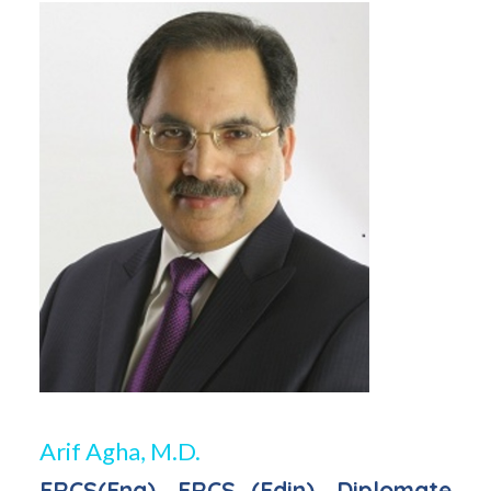
Arif Agha, M.D.
FRCS(Eng), FRCS (Edin), Diplomate