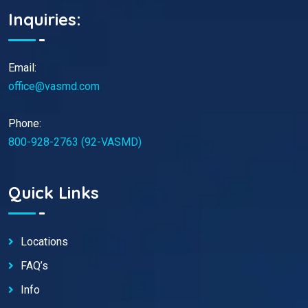
Inquiries:
Email:
office@vasmd.com
Phone:
800-928-2763 (92-VASMD)
Quick Links
Locations
FAQ’s
Info