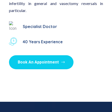
infertility in general and vasectomy reversals in
particular.
Specialist Doctor
40 Years Experience
Book An Appointment