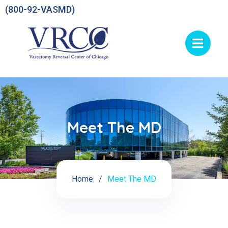
(800-92-VASMD)
Meet The MD
Home
Meet The MD