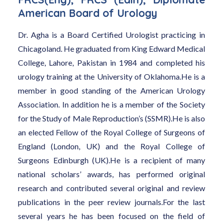
American Board of Urology
Dr. Agha is a Board Certified Urologist practicing in
Chicagoland. He graduated from King Edward Medical
College, Lahore, Pakistan in 1984 and completed his
urology training at the University of Oklahoma.He is a
member in good standing of the American Urology
Association. In addition he is a member of the Society
for the Study of Male Reproduction’s (SSMR).He is also
an elected Fellow of the Royal College of Surgeons of
England (London, UK) and the Royal College of
Surgeons Edinburgh (UK).He is a recipient of many
national scholars’ awards, has performed original
research and contributed several original and review
publications in the peer review journals.For the last
several years he has been focused on the field of