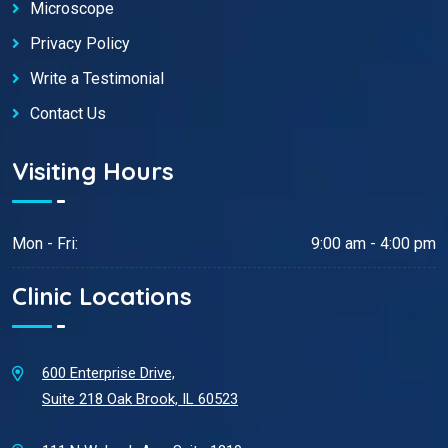
Microscope
Privacy Policy
Write a Testimonial
Contact Us
Visiting Hours
Mon - Fri:
9:00 am - 4:00 pm
Clinic Locations
600 Enterprise Drive,
Suite 218 Oak Brook, IL 60523