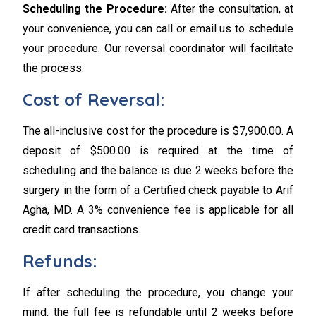
Scheduling the Procedure:
After the consultation, at
your convenience, you can call or email us to schedule
your procedure. Our reversal coordinator will facilitate
the process.
Cost of Reversal:
The all-inclusive cost for the procedure is $7,900.00. A
deposit of $500.00 is required at the time of
scheduling and the balance is due 2 weeks before the
surgery in the form of a Certified check payable to Arif
Agha, MD. A 3% convenience fee is applicable for all
credit card transactions.
Refunds:
If after scheduling the procedure, you change your
mind, the full fee is refundable until 2 weeks before