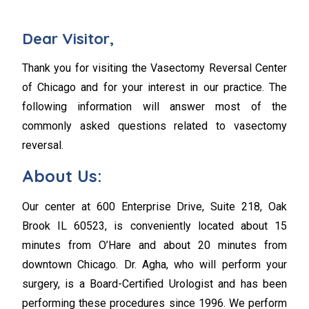
Dear Visitor,
Thank you for visiting the Vasectomy Reversal Center
of Chicago and for your interest in our practice. The
following information will answer most of the
commonly asked questions related to vasectomy
reversal.
About Us:
Our center at 600 Enterprise Drive, Suite 218, Oak
Brook IL 60523, is conveniently located about 15
minutes from O’Hare and about 20 minutes from
downtown Chicago. Dr. Agha, who will perform your
surgery, is a Board-Certified Urologist and has been
performing these procedures since 1996. We perform