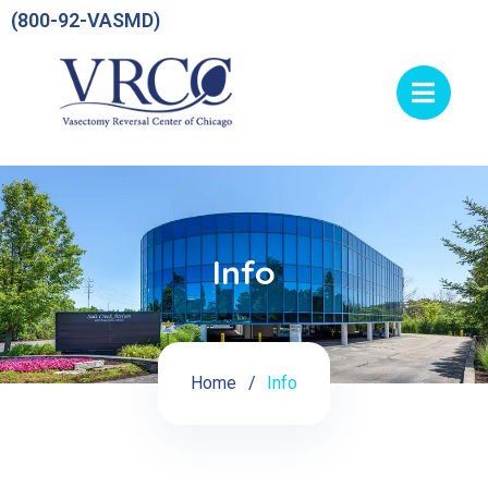
(800-92-VASMD)
Info
Home
Info