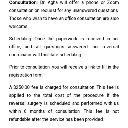
Consultation:
Dr. Agha will offer a phone or Zoom
consultation on request for any unanswered questions.
Those who wish to have an office consultation are also
welcome.
Scheduling: Once the paperwork is received in our
office, and all questions answered, our reversal
coordinator will facilitate scheduling.
Prior to consultation, you will receive a link to fill in the
registration form.
A $250.00 fee is charged for consultation. This fee is
applied to the total cost of the procedure if the
reversal surgery is scheduled and performed with us
within 6 months of consultation. This fee is not
refundable after the service has been provided.