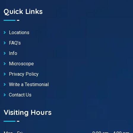
Quick Links
Locations
FAQ’s
Info
Microscope
Privacy Policy
Write a Testimonial
Contact Us
Visiting Hours