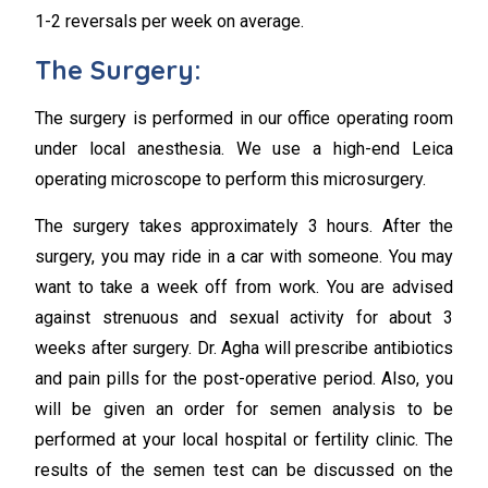
1-2 reversals per week on average.
The Surgery:
The surgery is performed in our office operating room
under local anesthesia. We use a high-end Leica
operating microscope to perform this microsurgery.
The surgery takes approximately 3 hours. After the
surgery, you may ride in a car with someone. You may
want to take a week off from work. You are advised
against strenuous and sexual activity for about 3
weeks after surgery. Dr. Agha will prescribe antibiotics
and pain pills for the post-operative period. Also, you
will be given an order for semen analysis to be
performed at your local hospital or fertility clinic. The
results of the semen test can be discussed on the