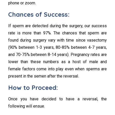
phone or zoom.
Chances of Success:
If sperm are detected during the surgery, our success
rate is more than 97%. The chances that sperm are
found during surgery vary with time since vasectomy
(90% between 1-3 years, 80-85% between 4-7 years,
and 70-75% between 8-14 years). Pregnancy rates are
lower than these numbers as a host of male and
female factors come into play even when sperms are
present in the semen after the reversal.
How to Proceed:
Once you have decided to have a reversal, the
following will ensue.