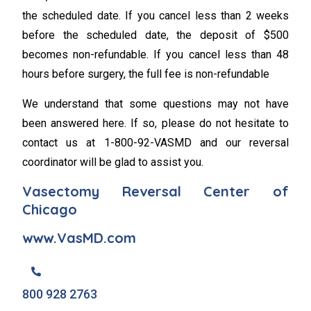
the scheduled date. If you cancel less than 2 weeks
before the scheduled date, the deposit of $500
becomes non-refundable. If you cancel less than 48
hours before surgery, the full fee is non-refundable
We understand that some questions may not have
been answered here. If so, please do not hesitate to
contact us at 1-800-92-VASMD and our reversal
coordinator will be glad to assist you.
Vasectomy Reversal Center of
Chicago
www.VasMD.com
800 928 2763