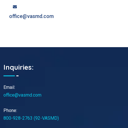
office@vasmd.com
Inquiries:
Email:
office@vasmd.com
Phone:
800-928-2763 (92-VASMD)