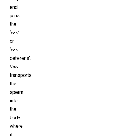
end
joins
the
‘vas’
or
‘vas
deferens’.
Vas
transports
the
sperm
into
the
body
where
it