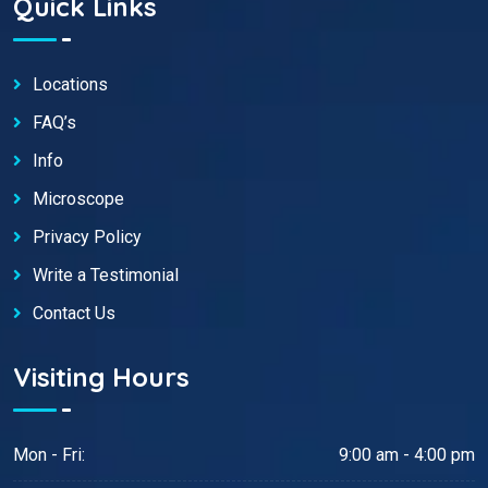
Quick Links
Locations
FAQ’s
Info
Microscope
Privacy Policy
Write a Testimonial
Contact Us
Visiting Hours
Mon - Fri:
9:00 am - 4:00 pm