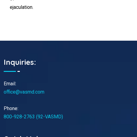
ejaculation.
Inquiries:
Email:
office@vasmd.com
Phone:
800-928-2763 (92-VASMD)