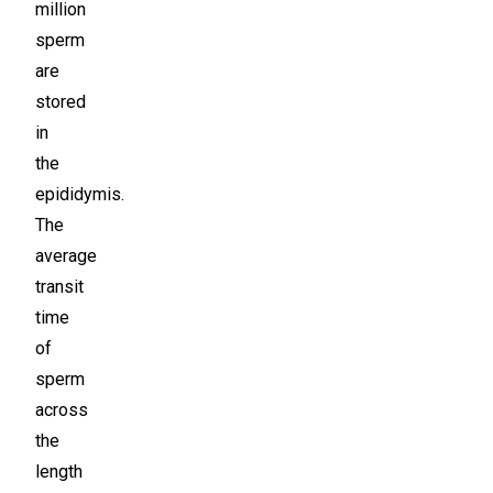
million
sperm
are
stored
in
the
epididymis.
The
average
transit
time
of
sperm
across
the
length