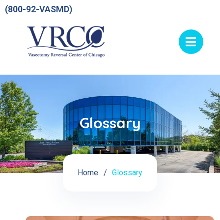
(800-92-VASMD)
Glossary
Home
Glossary