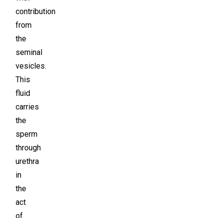
contribution
from
the
seminal
vesicles.
This
fluid
carries
the
sperm
through
urethra
in
the
act
of