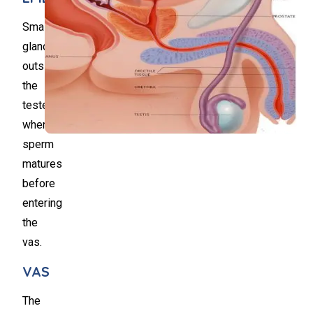
Small
gland,
outside
the
testes,
where
sperm
matures
before
entering
the
vas.
VAS
The