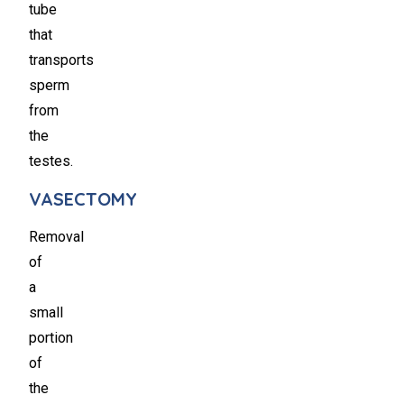
tube
that
transports
sperm
from
the
testes.
VASECTOMY
Removal
of
a
small
portion
of
the