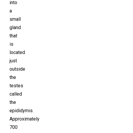
into
a
small
gland
that
is
located
just
outside
the
testes
called
the
epididymis.
Approximately
700