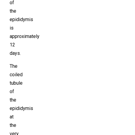
of
the
epididymis
is
approximately
12
days.
The
coiled
tubule
of
the
epididymis
at
the
very