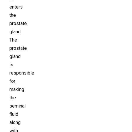
enters
the
prostate
gland.
The
prostate
gland
is
responsible
for
making
the
seminal
fluid
along
with