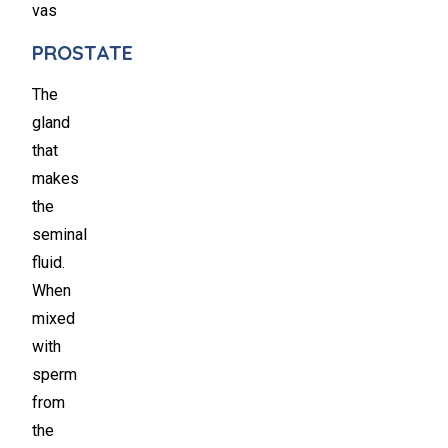
vas
PROSTATE
The
gland
that
makes
the
seminal
fluid.
When
mixed
with
sperm
from
the