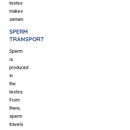
testes
makes
semen.
SPERM
TRANSPORT
Sperm
is
produced
in
the
testes.
From
there,
sperm
travels