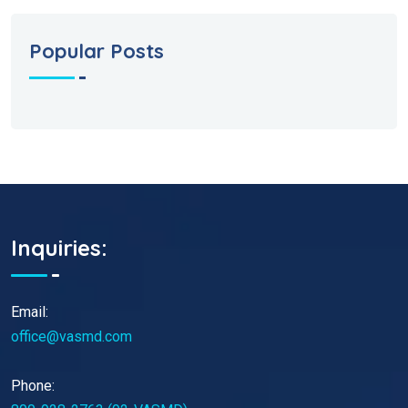
Popular Posts
Inquiries:
Email:
office@vasmd.com
Phone: