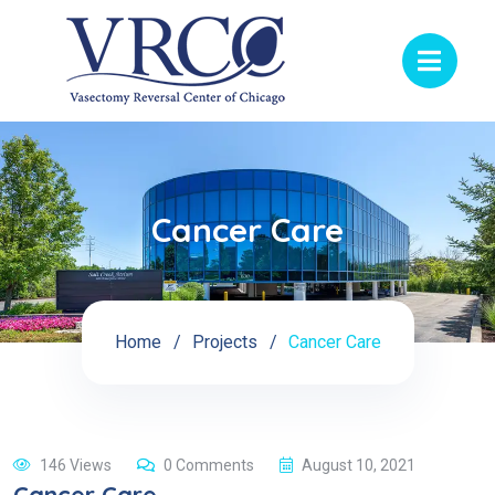
Cancer Care
Home
Projects
Cancer Care
146 Views
0 Comments
August 10, 2021