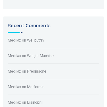
Recent Comments
Medilax
on
Wellbutrin
Medilax
on
Weight Machine
Medilax
on
Prednisone
Medilax
on
Metformin
Medilax
on
Lisinopril