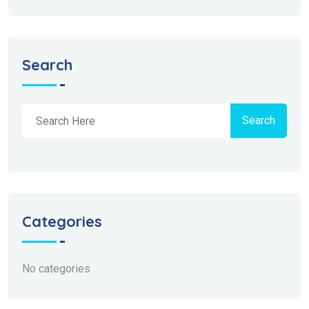
Search
Search
Categories
No categories