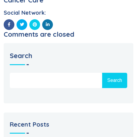
Cancer Care
Social Network:
Comments are closed
Search
Search
Recent Posts