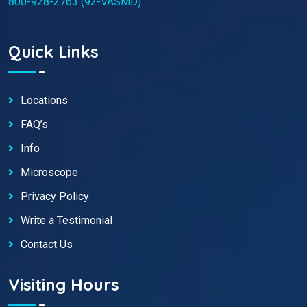
800-928-2763 (92-VASMD)
Quick Links
Locations
FAQ’s
Info
Microscope
Privacy Policy
Write a Testimonial
Contact Us
Visiting Hours