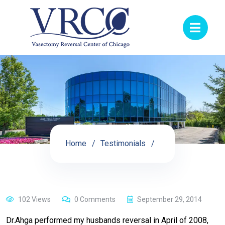
Home
Testimonials
102 Views
0 Comments
September 29, 2014
Dr.Ahga performed my husbands reversal in April of 2008,