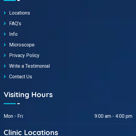
Locations
FAQ’s
Info
Microscope
Privacy Policy
Write a Testimonial
Contact Us
Visiting Hours
Mon - Fri:
9:00 am - 4:00 pm
Clinic Locations