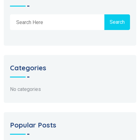
Search
Categories
No categories
Popular Posts