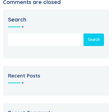
Comments are closed
Search
Search
Recent Posts