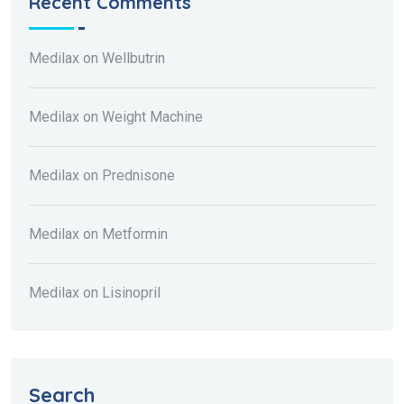
Recent Comments
Medilax
on
Wellbutrin
Medilax
on
Weight Machine
Medilax
on
Prednisone
Medilax
on
Metformin
Medilax
on
Lisinopril
Search