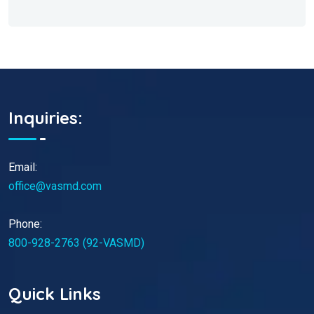
Inquiries:
Email:
office@vasmd.com
Phone:
800-928-2763 (92-VASMD)
Quick Links