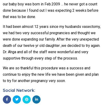
our baby boy was born in Feb.2009 … he never got a count
done because I found out I was expecting 2 weeks before
that was to be done.
It had been almost 12 years since my husbands vasectomy,
we had two very successful pregnancies and thought we
were done expanding our family. After the very unexpected
death of our twelve yr old daughter ,we decided to try again.
Dr. Ahga and all of the staff were wonderful and very
supportive through every step of the process.
We are so thankful this procedure was a success and
continue to enjoy the new life we have been given and plan
to try for another pregnancy very soon.
Social Network: