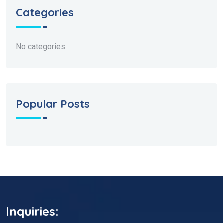
Categories
No categories
Popular Posts
Inquiries: