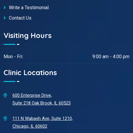
Write a Testimonial
Contact Us
Visiting Hours
Mon - Fri:
9:00 am - 4:00 pm
Clinic Locations
600 Enterprise Drive,
Suite 218 Oak Brook, IL 60523
111 N Wabash Ave, Suite 1210,
Chicago, IL 60602