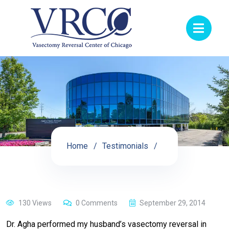
Home
Testimonials
130 Views
0 Comments
September 29, 2014
Dr. Agha performed my husband’s vasectomy reversal in