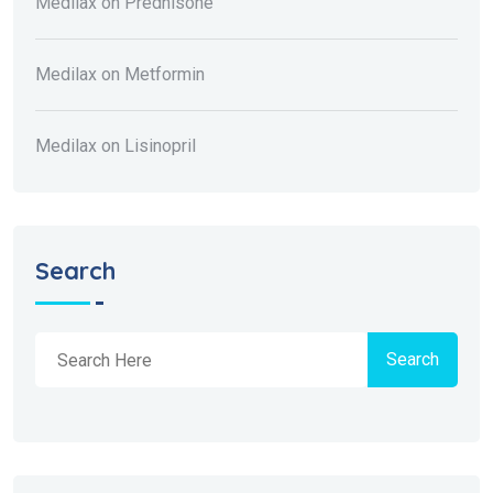
Medilax
on
Prednisone
Medilax
on
Metformin
Medilax
on
Lisinopril
Search
Search