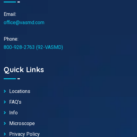
Email:
office@vasmd.com
Phone:
800-928-2763 (92-VASMD)
Quick Links
Locations
FAQ’s
Info
Microscope
Privacy Policy