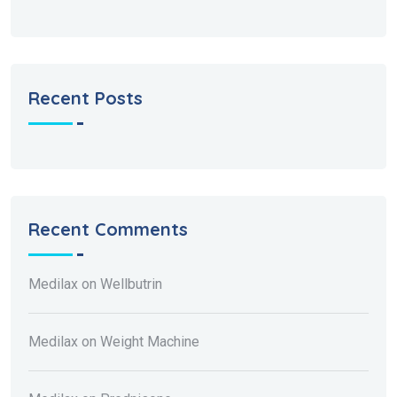
Recent Posts
Recent Comments
Medilax
on
Wellbutrin
Medilax
on
Weight Machine