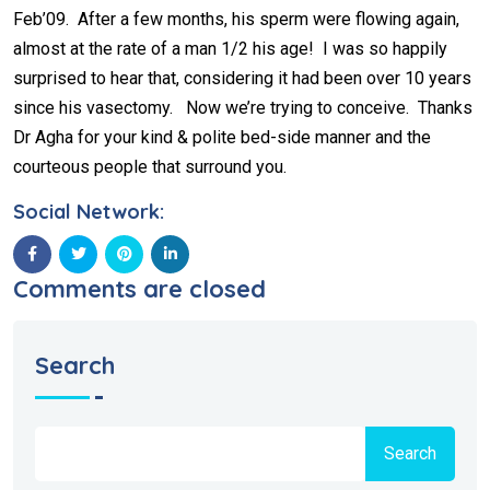
Feb’09. After a few months, his sperm were flowing again,
almost at the rate of a man 1/2 his age! I was so happily
surprised to hear that, considering it had been over 10 years
since his vasectomy. Now we’re trying to conceive. Thanks
Dr Agha for your kind & polite bed-side manner and the
courteous people that surround you.
Social Network:
Comments are closed
Search
Search