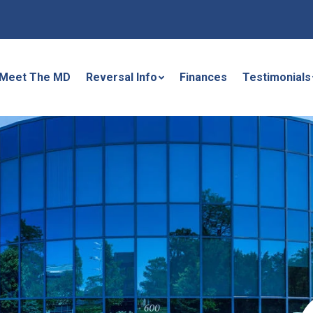
Meet The MD
Reversal Info
Finances
Testimonials