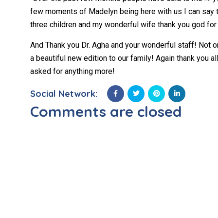
few moments of Madelyn being here with us I can say t
three children and my wonderful wife thank you god for 
And Thank you Dr. Agha and your wonderful staff! Not 
a beautiful new edition to our family! Again thank you a
asked for anything more!
Social Network:
Comments are closed