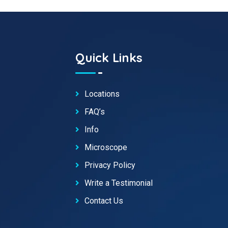
Quick Links
Locations
FAQ’s
Info
Microscope
Privacy Policy
Write a Testimonial
Contact Us