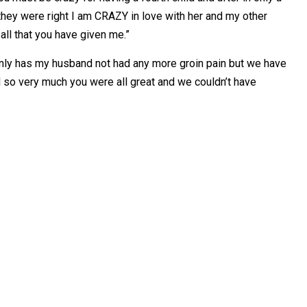
hey were right I am CRAZY in love with her and my other
all that you have given me.”
only has my husband not had any more groin pain but we have
ll so very much you were all great and we couldn’t have