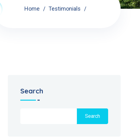
Home
Testimonials
Search
Search