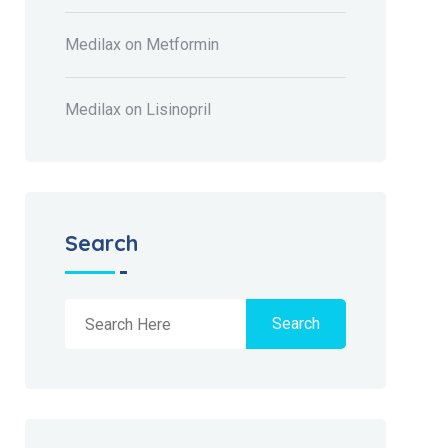
Medilax
on
Metformin
Medilax
on
Lisinopril
Search
Search