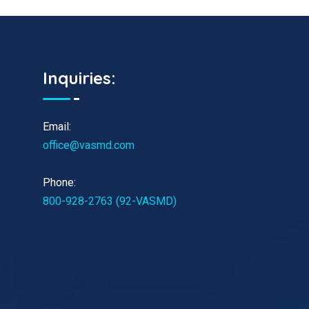
Inquiries:
Email:
office@vasmd.com
Phone:
800-928-2763 (92-VASMD)