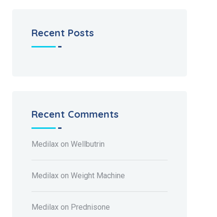
Recent Posts
Recent Comments
Medilax
on
Wellbutrin
Medilax
on
Weight Machine
Medilax
on
Prednisone