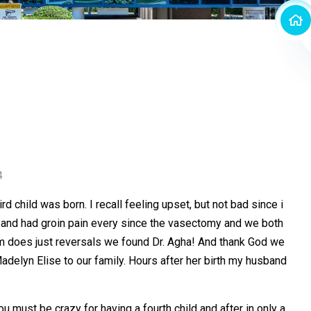
4
 child was born. I recall feeling upset, but not bad since i
usband had groin pain every since the vasectomy and we both
hom does just reversals we found Dr. Agha! And thank God we
delyn Elise to our family. Hours after her birth my husband
 must be crazy for having a fourth child and after in only a