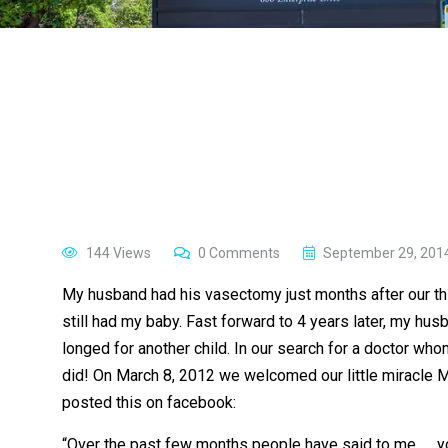
144 Views
0 Comments
September 29, 201
My husband had his vasectomy just months after our third
still had my baby. Fast forward to 4 years later, my h
longed for another child. In our search for a doctor w
did! On March 8, 2012 we welcomed our little miracle Ma
posted this on facebook:
“Over the past few months people have said to me …. you