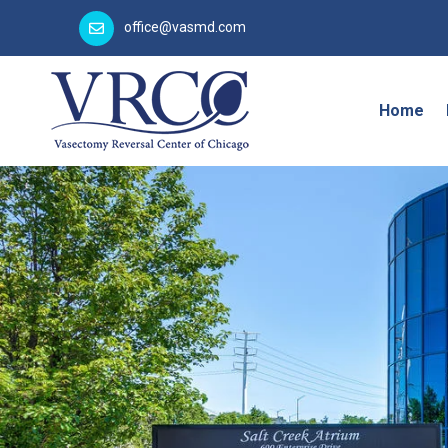
office@vasmd.com
Home