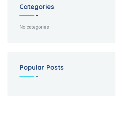
Categories
No categories
Popular Posts