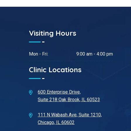
Visiting Hours
Mon - Fri:
9:00 am - 4:00 pm
Clinic Locations
600 Enterprise Drive,
Suite 218 Oak Brook, IL 60523
111 N Wabash Ave, Suite 1210,
Chicago, IL 60602