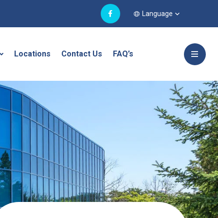
Language
Locations
Contact Us
FAQ’s